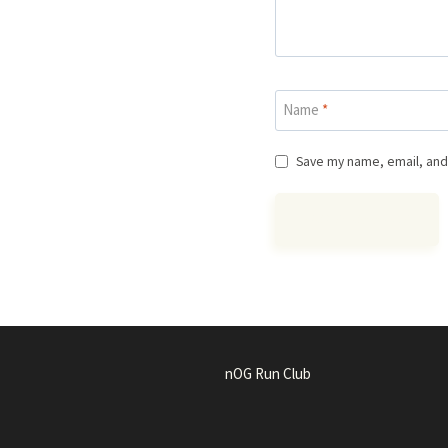
Name
*
Save my name, email, and 
nOG Run Club