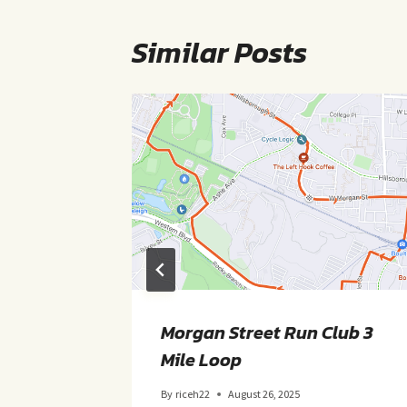
Similar Posts
 Loop
Morgan Street Run Club 3
Mile Loop
By
riceh22
August 26, 2025