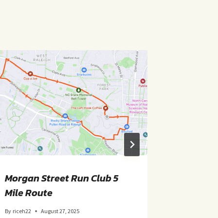
Morgan Street Run Club 5
TSP- Sa
Mile Route
By
riceh22
By
riceh22
August 27, 2025