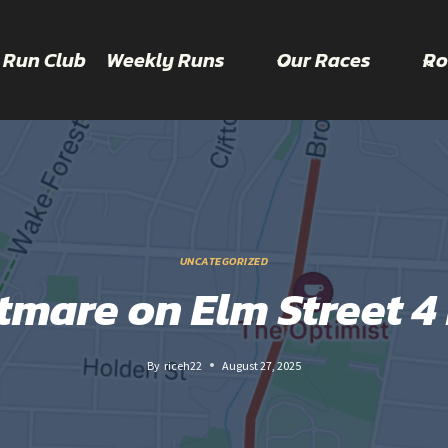
 Run Club
Weekly Runs
Our Races
Ro
UNCATEGORIZED
tmare on Elm Street 4 
By
riceh22
August 27, 2025