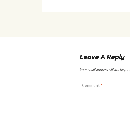
Leave A Reply
Your email address will not be pub
Comment
*