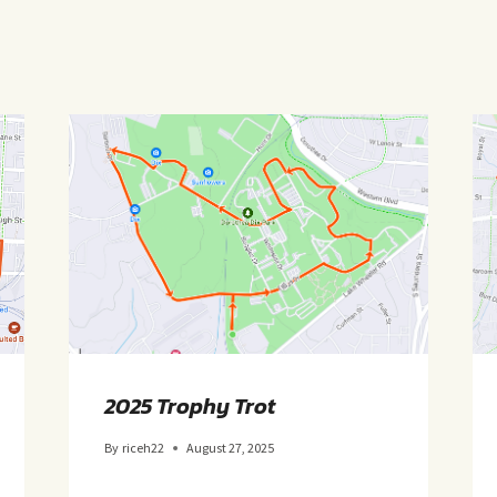
2025 Trophy Trot
By
riceh22
August 27, 2025