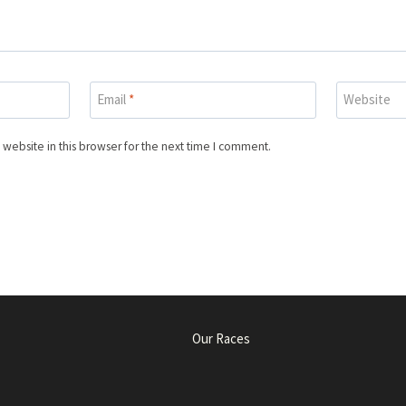
Email
*
Website
website in this browser for the next time I comment.
Our Races