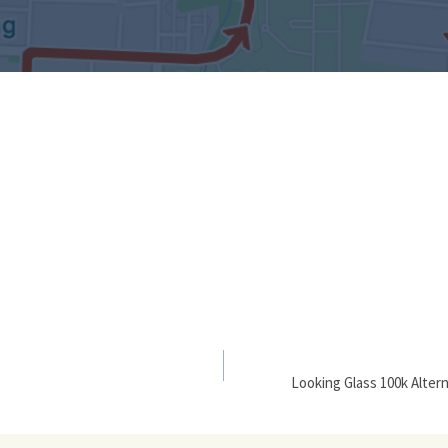
Looking Glass 100k Alter