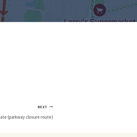
NEXT
nate (parkway closure route)