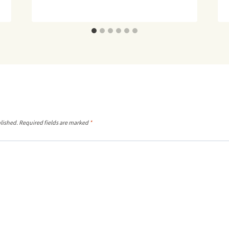
lished.
Required fields are marked
*