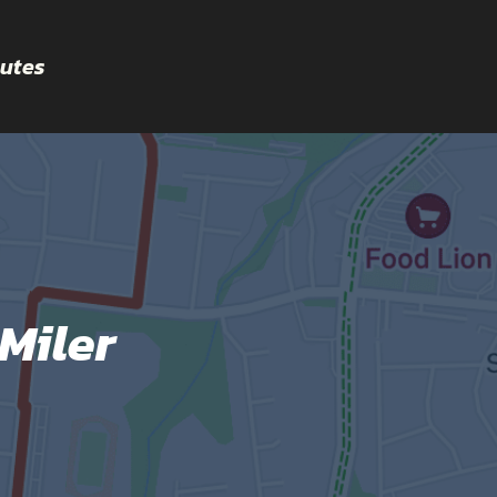
utes
Miler