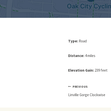
Type:
Road
Distance:
4 miles
Elevation Gain:
239 feet
Post
PREVIOUS
Navigation
Linville Gorge Clockwise