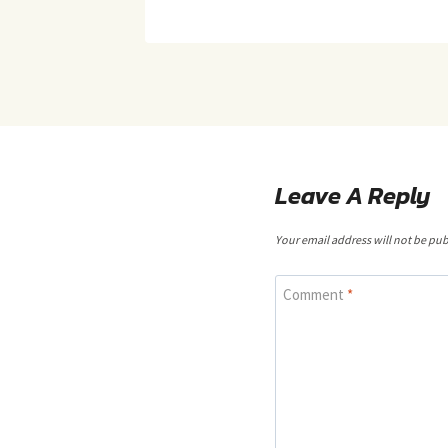
Leave A Reply
Your email address will not be pub
Comment
*