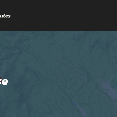
utes
se