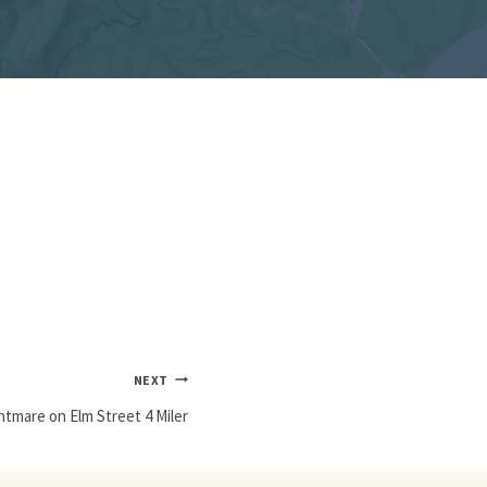
NEXT
htmare on Elm Street 4 Miler