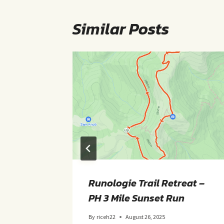
Similar Posts
ght
Runologie Trail Retreat –
PH 3 Mile Sunset Run
By
riceh22
August 26, 2025