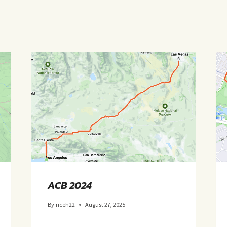
ACB 2024
By
riceh22
August 27, 2025