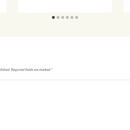
lished.
Required fields are marked
*