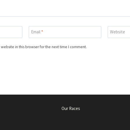
Email
*
Website
website in this browser for the next time I comment.
Our Races