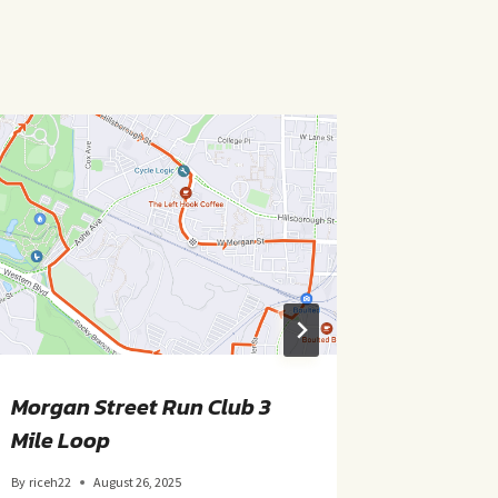
Morgan Street Run Club 3
Morgan 
Mile Loop
Mile Ro
By
riceh22
August 26, 2025
By
riceh22