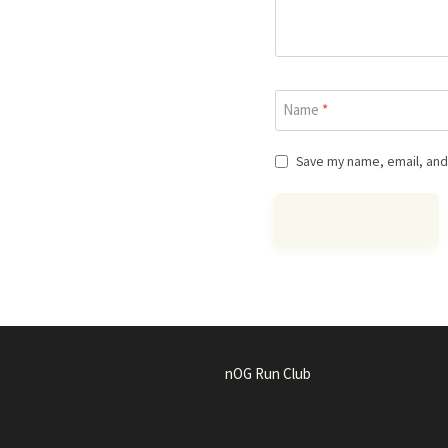
Name
*
Save my name, email, and 
nOG Run Club