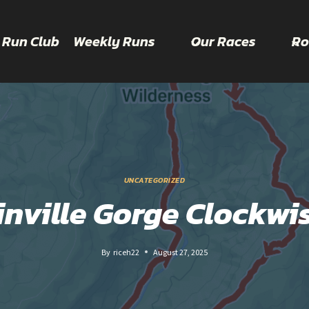
 Run Club
Weekly Runs
Our Races
Ro
UNCATEGORIZED
inville Gorge Clockwi
By
riceh22
August 27, 2025