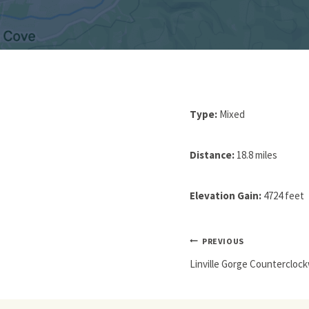
Type:
Mixed
Distance:
18.8 miles
Elevation Gain:
4724 feet
Post
PREVIOUS
Navigation
Linville Gorge Countercloc