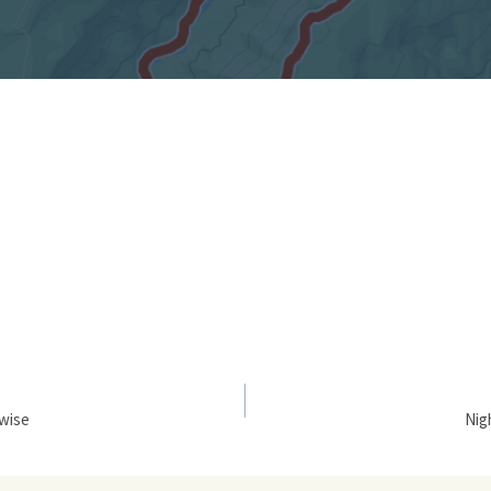
kwise
Nig