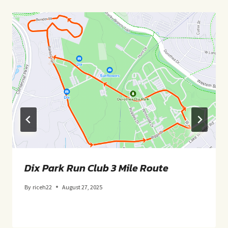
Dix Park Run Club 3 Mile Route
By
riceh22
August 27, 2025