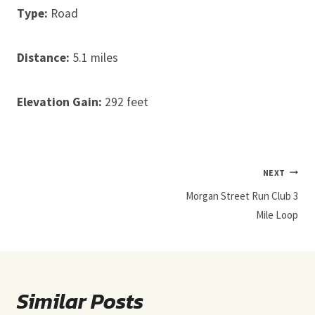
Type:
Road
Distance:
5.1 miles
Elevation Gain:
292 feet
Post
NEXT
Navigation
Morgan Street Run Club 3
Mile Loop
Similar Posts