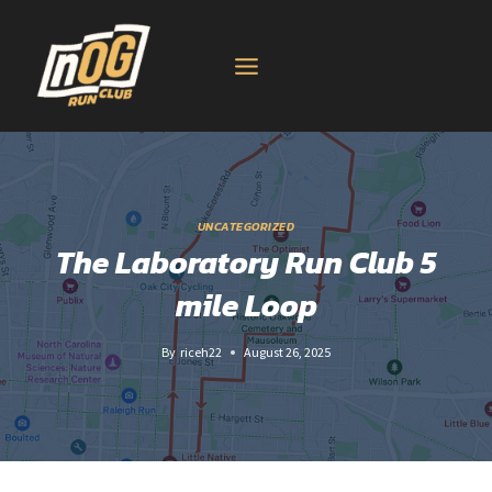
Skip
to
content
UNCATEGORIZED
The Laboratory Run Club 5
mile Loop
By
riceh22
August 26, 2025