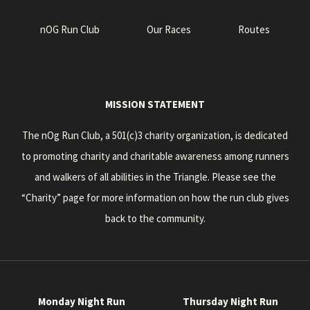
nOG Run Club
Our Races
Routes
MISSION STATEMENT
The nOg Run Club, a 501(c)3 charity organization, is dedicated
to promoting charity and charitable awareness among runners
and walkers of all abilities in the Triangle. Please see the
“Charity” page for more information on how the run club gives
back to the community.
Monday Night Run
Thursday Night Run