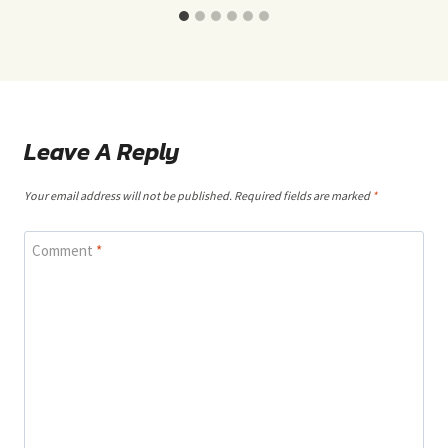
Leave A Reply
Your email address will not be published.
Required fields are marked
*
Comment
*