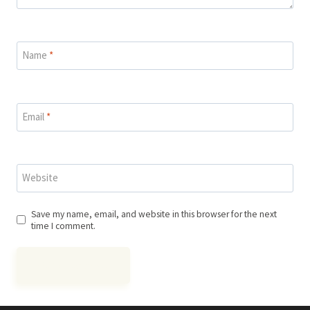
Name
*
Email
*
Website
Save my name, email, and website in this browser for the next
time I comment.