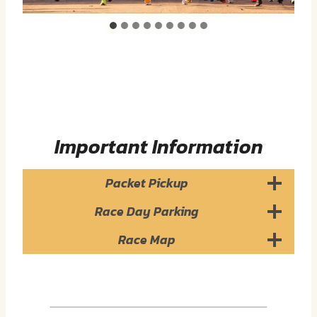
Important Information
Packet Pickup
Race Day Parking
Race Map