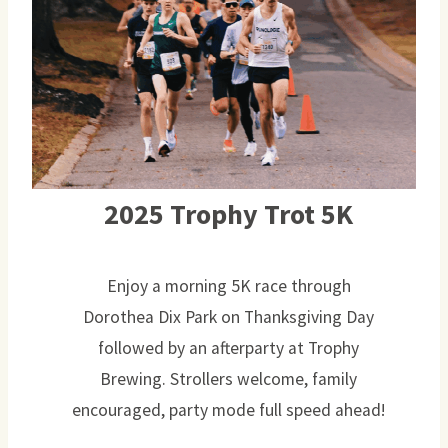
2025 Trophy Trot 5K
Enjoy a morning 5K race through
Dorothea Dix Park on Thanksgiving Day
followed by an afterparty at Trophy
Brewing. Strollers welcome, family
encouraged, party mode full speed ahead!