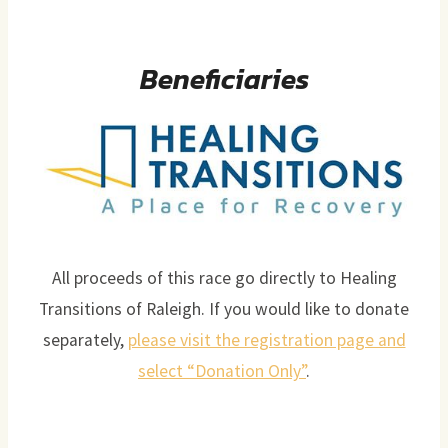
Beneficiaries
All proceeds of this race go directly to Healing
Transitions of Raleigh. If you would like to donate
separately,
please visit the registration page and
select “Donation Only”
.