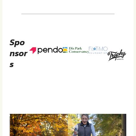
Spo
Nsor
S