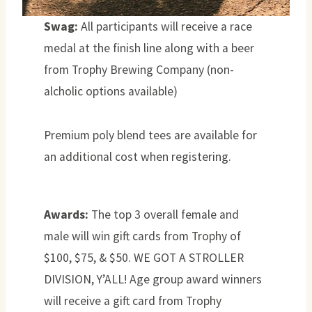
Swag:
All participants will receive a race
medal at the finish line along with a beer
from Trophy Brewing Company (non-
alcholic options available)
Premium poly blend tees are available for
an additional cost when registering.
Awards:
The top 3 overall female and
male will win gift cards from Trophy of
$100, $75, & $50. WE GOT A STROLLER
DIVISION, Y’ALL! Age group award winners
will receive a gift card from Trophy