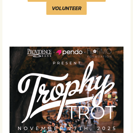
VOLUNTEER