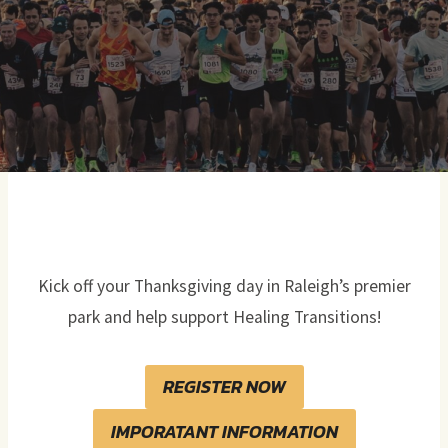
Kick off your Thanksgiving day in Raleigh’s premier
park and help support Healing Transitions!
REGISTER NOW
IMPORATANT INFORMATION