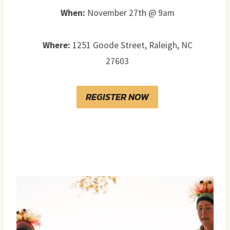
When:
November 27th @ 9am
Where:
1251 Goode Street, Raleigh, NC
27603
REGISTER NOW