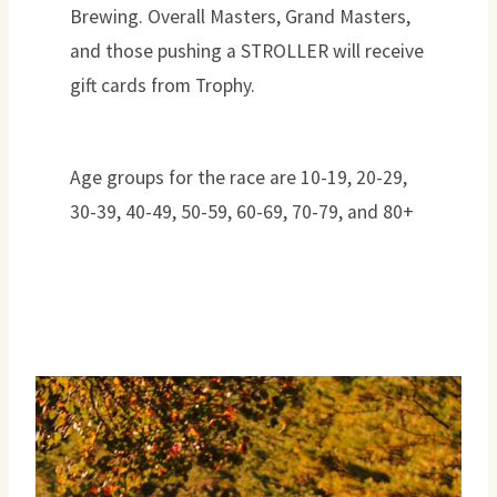
Brewing. Overall Masters, Grand Masters,
and those pushing a STROLLER will receive
gift cards from Trophy.
Age groups for the race are 10-19, 20-29,
30-39, 40-49, 50-59, 60-69, 70-79, and 80+