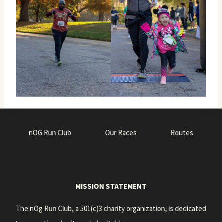
nOG Run Club
Our Races
Routes
MISSION STATEMENT
The nOg Run Club, a 501(c)3 charity organization, is dedicated